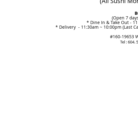
(All Sushi Mo
B
(Open 7 days
* Dine In & Take Out - 1
* Delivery - 11:30am ~ 10:00pm (Last Ca
#160-19653 Wi
Tel : 604.