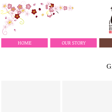
HOME
OUR STORY
G
Squash Salad Langley
Tuna Tataki Salad Langley