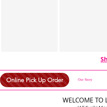
S
Online Pick Up Order
Our Story
WELCOME TO 