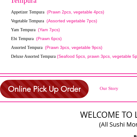
Tempura
(Prawn 2pcs, vegetable 4pcs)
Appetizer Tempura
(Assorted vegetable 7pcs)
Vegetable Tempura
(Yam 7pcs)
Yam Tempura
(Prawn 6pcs)
Ebi Tempura
(Prawn 3pcs, vegetable 9pcs)
Assorted Tempura
(Seafood 5pcs, prawn 3pcs, vegetable 5p
Deluxe Assorted Tempura
Online Pick Up Order
Our Story
WELCOME TO 
(All Sushi Mo
B