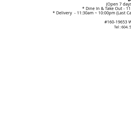
(Open 7 days
* Dine In & Take Out - 1
* Delivery - 11:30am ~ 10:00pm (Last Ca
#160-19653 Wi
Tel : 604.