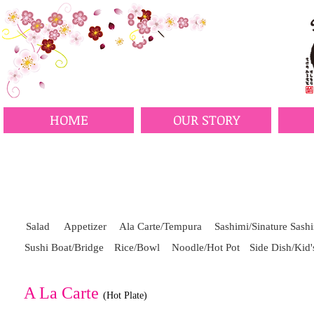
HOME
OUR STORY
Salad
Appetizer
Ala Carte/Tempura
Sashimi/Sinature Sash
Sushi Boat/Bridge
Rice/Bowl
Noodle/Hot Pot
Side Dish/Kid
A La Carte
(Hot Plate)