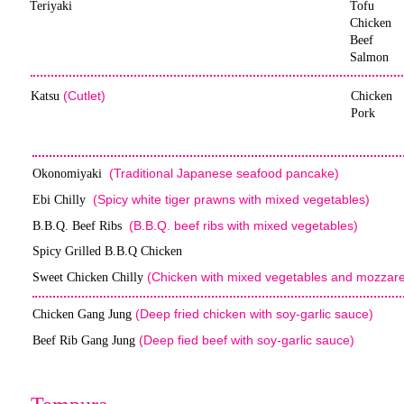
Teriyaki
Tofu
Chicken
Beef
Salmon
(Cutlet)
Katsu
Chicken
Pork
(Traditional Japanese seafood pancake)
Okonomiyaki
(Spicy white tiger prawns with mixed vegetables)
Ebi Chilly
(B.B.Q. beef ribs with mixed vegetables)
B.B.Q. Beef Ribs
Spicy Grilled B.B.Q Chicken
(Chicken with mixed vegetables and mozzare
Sweet Chicken Chilly
(Deep fried chicken with soy-garlic sauce)
Chicken Gang Jung
(Deep fied beef with soy-garlic sauce)
Beef Rib Gang Jung