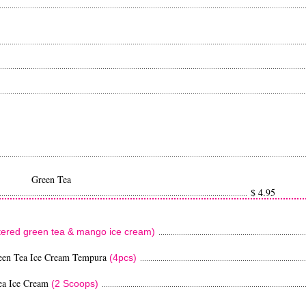
...................................................................................................................................................
...................................................................................................................................................
....................................................................................................................................................
...................................................................................................................................................
...................................................................................................................................................
Tea
$ 4.95
..........................................................................................................................
ttered green tea & mango ice cream)
........................................................................
een Tea Ice Cream Tempura
(4pcs)
................................................................................
ea Ice Cream
(2 Scoops)
....................................................................................................