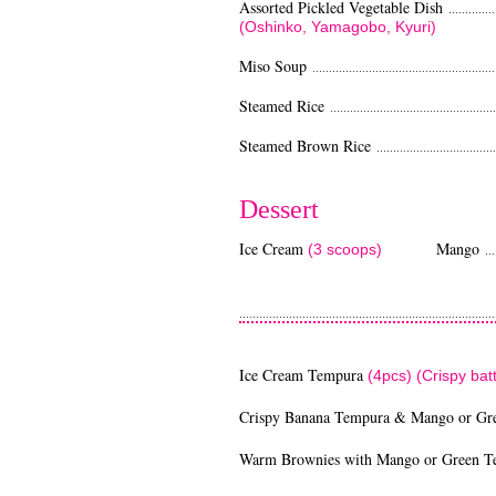
Assorted Pickled Vegetable Dish
...............
(Oshinko, Yamagobo, Kyuri)
Miso Soup
........................................................
Steamed Rice
..................................................
Steamed Brown Rice
.....................................
Dessert
Ice Cream
Mango
(3 scoops)
....
Green 
............................................................................
Ice Cream Tempura
(4pcs) (Crispy ba
Crispy Banana Tempura & Mango or Gr
Warm Brownies with Mango or Green T