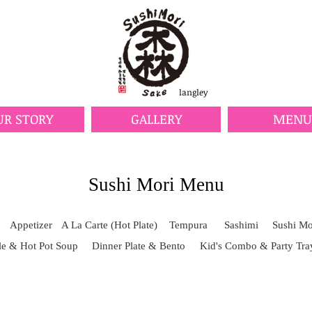
langley
UR STORY
GALLERY
MENU
Sushi Mori Menu
Appetizer
A La Carte (Hot Plate)
Tempura
Sashimi
Sushi Mor
e & Hot Pot Soup
Dinner Plate & Bento
Kid's Combo & Party Tra