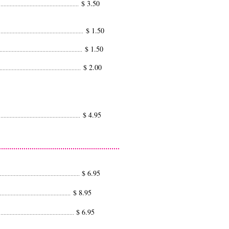
$ 3.50
.....................................................
$ 1.50
........................................................
$ 1.50
.......................................................
$ 2.00
......................................................
$ 4.95
......................................................
$ 6.95
....................................................
$ 8.95
...............................................
$ 6.95
................................................