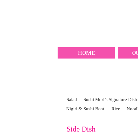
HOME
O
Salad
Sushi Mori’s Signature Dish
Nigiri & Sushi Boat
Rice
Noodl
Side Dish