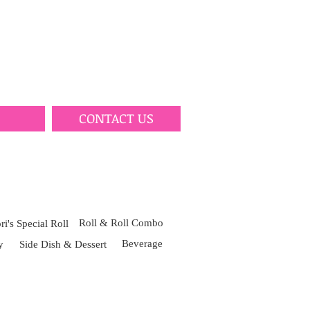
CONTACT US
Roll & Roll Combo
i's Special Roll
Beverage
y
Side Dish & Dessert